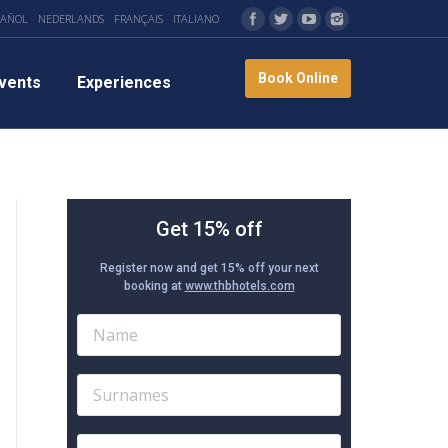
PAÑOL
NEDERLANDS
FRANÇAIS
ITALIANO
Book Online
vents
Experiences
Get 15% off
Register now and get 15% off your next
booking at
www.thbhotels.com