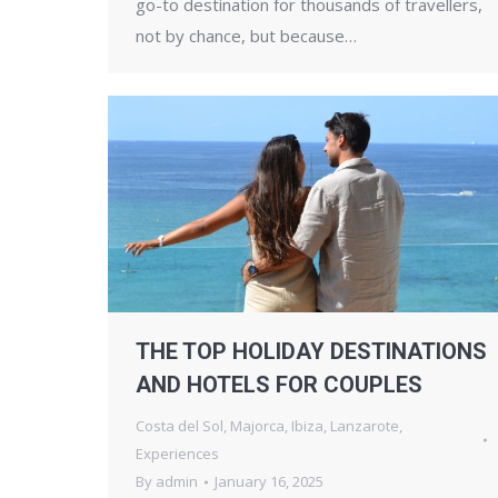
go-to destination for thousands of travellers,
not by chance, but because…
THE TOP HOLIDAY DESTINATIONS
AND HOTELS FOR COUPLES
Costa del Sol
,
Majorca
,
Ibiza
,
Lanzarote
,
Experiences
By
admin
January 16, 2025