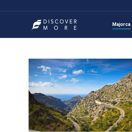
Majorca