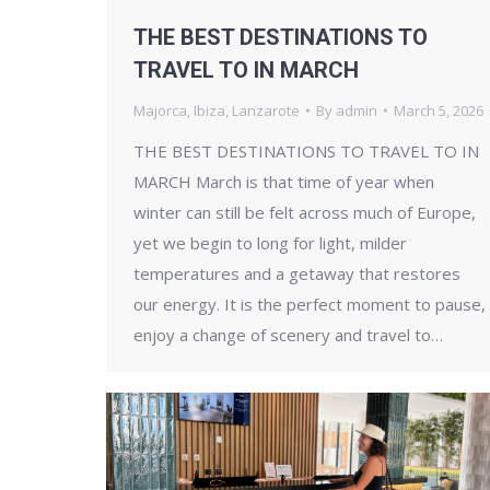
THE BEST DESTINATIONS TO
TRAVEL TO IN MARCH
Majorca
,
Ibiza
,
Lanzarote
By
admin
March 5, 2026
THE BEST DESTINATIONS TO TRAVEL TO IN
MARCH March is that time of year when
winter can still be felt across much of Europe,
yet we begin to long for light, milder
temperatures and a getaway that restores
our energy. It is the perfect moment to pause,
enjoy a change of scenery and travel to…