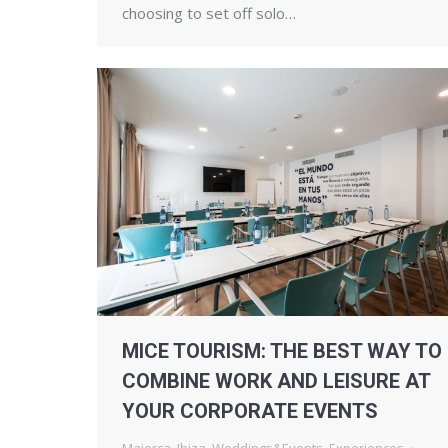
choosing to set off solo…
MICE TOURISM: THE BEST WAY TO
COMBINE WORK AND LEISURE AT
YOUR CORPORATE EVENTS