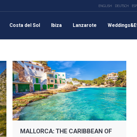
ENGLISH
DEUTSCH
ES
Costa del Sol
Ibiza
Lanzarote
Weddings&E
MALLORCA: THE CARIBBEAN OF