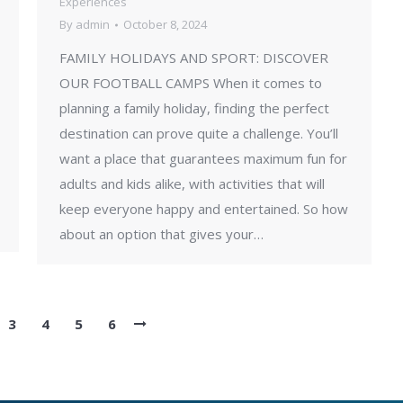
Experiences
By
admin
October 8, 2024
FAMILY HOLIDAYS AND SPORT: DISCOVER
OUR FOOTBALL CAMPS When it comes to
planning a family holiday, finding the perfect
destination can prove quite a challenge. You’ll
want a place that guarantees maximum fun for
adults and kids alike, with activities that will
keep everyone happy and entertained. So how
about an option that gives your…
3
4
5
6