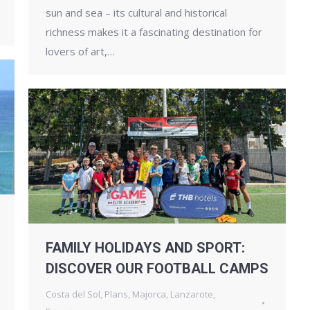
sun and sea – its cultural and historical
richness makes it a fascinating destination for
lovers of art,…
FAMILY HOLIDAYS AND SPORT:
DISCOVER OUR FOOTBALL CAMPS
Costa del Sol
,
Plans
,
Majorca
,
Lanzarote
,