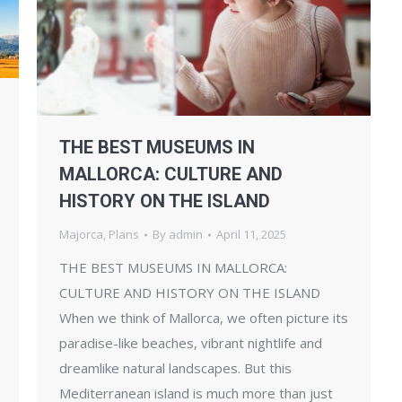
THE BEST MUSEUMS IN
MALLORCA: CULTURE AND
HISTORY ON THE ISLAND
Majorca
,
Plans
By
admin
April 11, 2025
THE BEST MUSEUMS IN MALLORCA:
CULTURE AND HISTORY ON THE ISLAND
When we think of Mallorca, we often picture its
paradise-like beaches, vibrant nightlife and
dreamlike natural landscapes. But this
Mediterranean island is much more than just