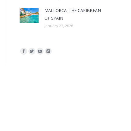
MALLORCA: THE CARIBBEAN
OF SPAIN
January 27, 2026
Find us on: