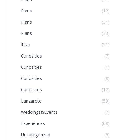
Plans
(12)
Plans
(31)
Plans
(33)
Ibiza
(51)
Curiosities
(7)
Curiosities
(1)
Curiosities
(8)
Curiosities
(12)
Lanzarote
(59)
Weddings&Events
(7)
Experiences
(68)
Uncategorized
(9)