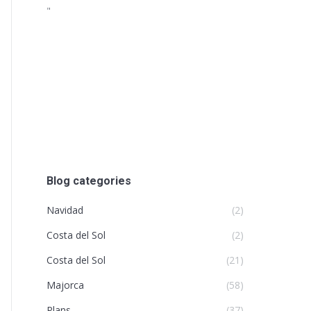
"
Blog categories
Navidad
(2)
Costa del Sol
(2)
Costa del Sol
(21)
Majorca
(58)
Plans
(37)