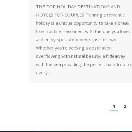
THE TOP HOLIDAY DESTINATIONS AND
HOTELS FOR COUPLES Planning a romantic
holiday is a unique opportunity to take a break
from routine, reconnect with the one you love,
and enjoy special moments just for two.
Whether you’re seeking a destination
overflowing with natural beauty, a hideaway
with the sea providing the perfect backdrop to
every…
1
2