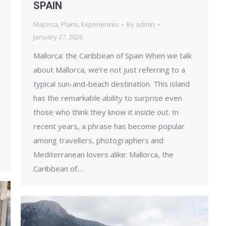
SPAIN
Majorca
,
Plans
,
Experiences
By
admin
January 27, 2026
Mallorca: the Caribbean of Spain When we talk
about Mallorca, we’re not just referring to a
typical sun-and-beach destination. This island
has the remarkable ability to surprise even
those who think they know it inside out. In
recent years, a phrase has become popular
among travellers, photographers and
Mediterranean lovers alike: Mallorca, the
Caribbean of…