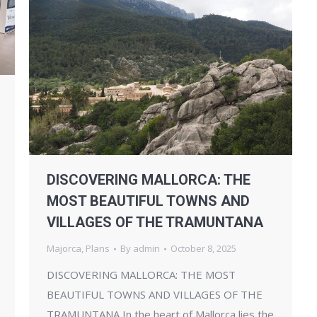
DISCOVERING MALLORCA: THE
MOST BEAUTIFUL TOWNS AND
VILLAGES OF THE TRAMUNTANA
Majorca
,
Plans
By
admin
October 8, 2025
DISCOVERING MALLORCA: THE MOST
BEAUTIFUL TOWNS AND VILLAGES OF THE
TRAMUNTANA In the heart of Mallorca lies the