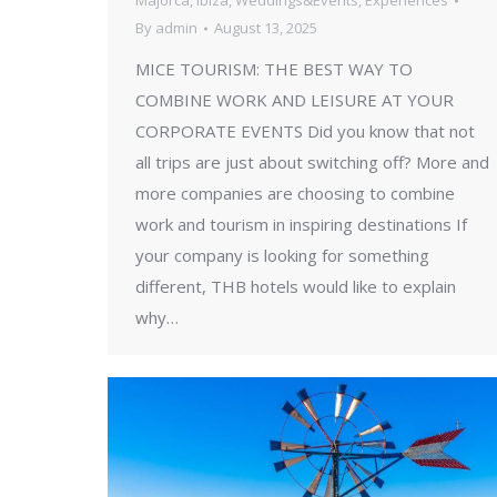
Majorca
,
Ibiza
,
Weddings&Events
,
Experiences
By
admin
August 13, 2025
MICE TOURISM: THE BEST WAY TO
COMBINE WORK AND LEISURE AT YOUR
CORPORATE EVENTS Did you know that not
all trips are just about switching off? More and
more companies are choosing to combine
work and tourism in inspiring destinations If
your company is looking for something
different, THB hotels would like to explain
why…