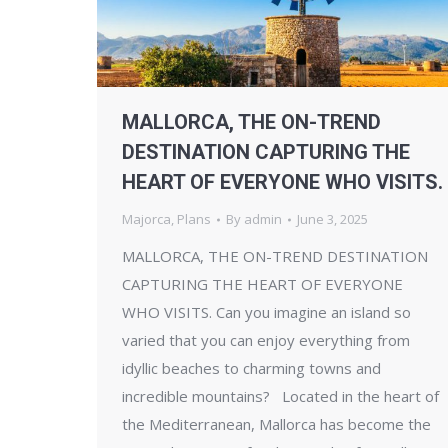
MALLORCA, THE ON-TREND
DESTINATION CAPTURING THE
HEART OF EVERYONE WHO VISITS.
Majorca
,
Plans
By
admin
June 3, 2025
MALLORCA, THE ON-TREND DESTINATION
CAPTURING THE HEART OF EVERYONE
WHO VISITS. Can you imagine an island so
varied that you can enjoy everything from
idyllic beaches to charming towns and
incredible mountains? Located in the heart of
the Mediterranean, Mallorca has become the