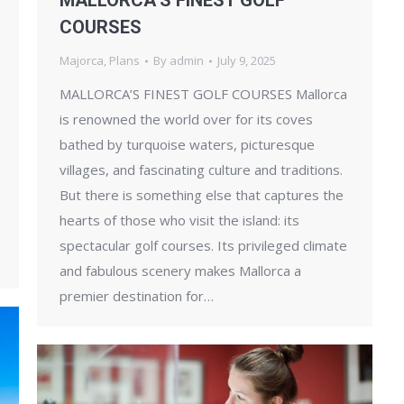
MALLORCA’S FINEST GOLF
COURSES
Majorca
,
Plans
By
admin
July 9, 2025
MALLORCA’S FINEST GOLF COURSES Mallorca
is renowned the world over for its coves
bathed by turquoise waters, picturesque
villages, and fascinating culture and traditions.
But there is something else that captures the
hearts of those who visit the island: its
spectacular golf courses. Its privileged climate
and fabulous scenery makes Mallorca a
premier destination for…