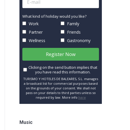
What kind of holiday would you like?
Work
Family
Partner
Friends
Wellness
Gastronomy
Register Now
Clicking on the send button implies that
you have read this information.
TURISMO Y HOTELES DE BALEARES, S.L. manages
a broadcast list for commercial purposes based
on the grounds of your consent. We shall not
pass on your details to third parties unless so
required by law. More info
here
Music