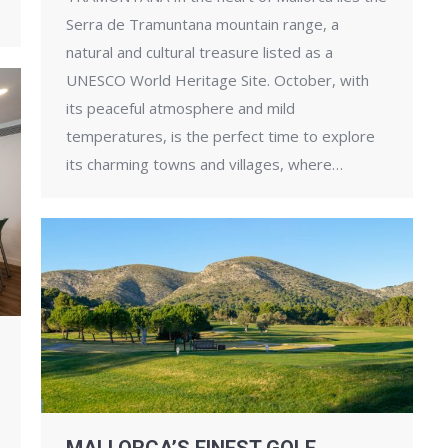
Serra de Tramuntana mountain range, a
natural and cultural treasure listed as a
UNESCO World Heritage Site. October, with
its peaceful atmosphere and mild
temperatures, is the perfect time to explore
its charming towns and villages, where…