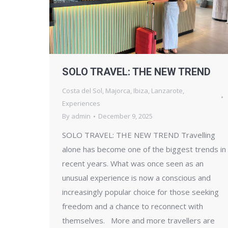
SOLO TRAVEL: THE NEW TREND
Costa del Sol
,
Majorca
,
Ibiza
,
Lanzarote
,
Experiences
By
admin
December 9, 2025
SOLO TRAVEL: THE NEW TREND Travelling
alone has become one of the biggest trends in
recent years. What was once seen as an
unusual experience is now a conscious and
increasingly popular choice for those seeking
freedom and a chance to reconnect with
themselves. More and more travellers are