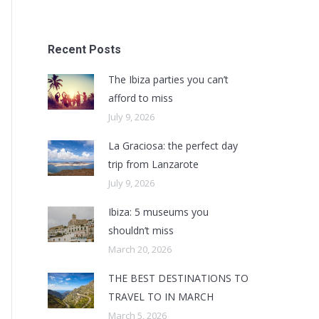
Recent Posts
The Ibiza parties you can’t
afford to miss
July 9, 2026
La Graciosa: the perfect day
trip from Lanzarote
July 9, 2026
Ibiza: 5 museums you
shouldn’t miss
March 20, 2026
THE BEST DESTINATIONS TO
TRAVEL TO IN MARCH
March 5, 2026