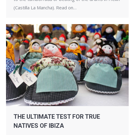
(Castilla La Mancha). Read on…
THE ULTIMATE TEST FOR TRUE
NATIVES OF IBIZA