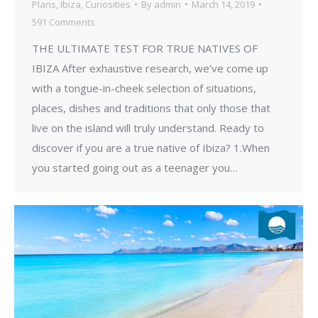
Plans
,
Ibiza
,
Curiosities
By
admin
March 14, 2019
591 Comments
THE ULTIMATE TEST FOR TRUE NATIVES OF
IBIZA After exhaustive research, we’ve come up
with a tongue-in-cheek selection of situations,
places, dishes and traditions that only those that
live on the island will truly understand. Ready to
discover if you are a true native of Ibiza? 1.When
you started going out as a teenager you…