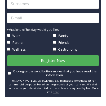
What kind of holiday would you like?
Work
Family
Partner
Friends
Wellness
Gastronomy
Register Now
Clicking on the send button implies that you have read this
information.
TURISMO Y HOTELES DE BALEARES, S.L. manages a broadcast list for
commercial purposes based on the grounds of your consent. We shall
not pass on your details to third parties unless so required by law. More
info
here