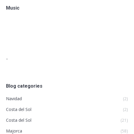
Music
"
Blog categories
Navidad
(2)
Costa del Sol
(2)
Costa del Sol
(21)
Majorca
(58)