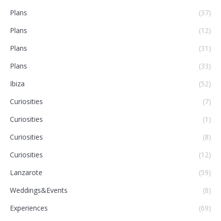
Plans
(37)
Plans
(12)
Plans
(31)
Plans
(33)
Ibiza
(52)
Curiosities
(7)
Curiosities
(1)
Curiosities
(8)
Curiosities
(12)
Lanzarote
(59)
Weddings&Events
(8)
Experiences
(69)