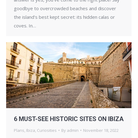
goodbye to overcrowded beaches and discover
the island’s best kept secret: its hidden calas or
coves. In…
6 MUST-SEE HISTORIC SITES ON IBIZA
Plans
,
Ibiza
,
Curiosities
By
admin
November 18, 2022