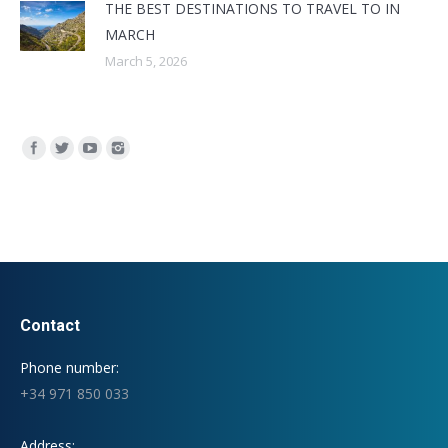
THE BEST DESTINATIONS TO TRAVEL TO IN
MARCH
March 5, 2026
Find us on:
Contact
Phone number:
+34 971 850 033
Address: