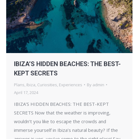
IBIZA’S HIDDEN BEACHES: THE BEST-
KEPT SECRETS
Plans
,
Ibiza
,
Curiosities
,
Experiences
By
admin
April 17, 2024
IBIZA’S HIDDEN BEACHES: THE BEST-KEPT
SECRETS Now that the weather is improving,
wouldn’t you like to escape the crowds and
immerse yourself in Ibiza’s natural beauty? If the
answer is yes, you’ve come to the right place! Say