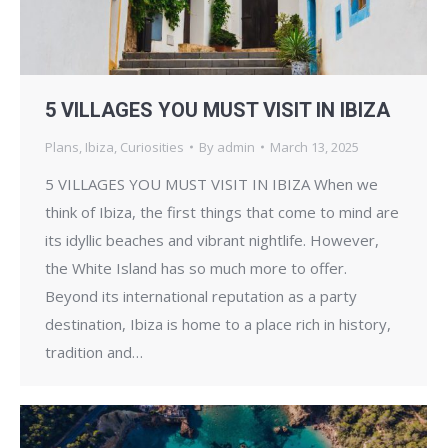
5 VILLAGES YOU MUST VISIT IN IBIZA
Plans
,
Ibiza
,
Curiosities
By
admin
March 13, 2025
5 VILLAGES YOU MUST VISIT IN IBIZA When we
think of Ibiza, the first things that come to mind are
its idyllic beaches and vibrant nightlife. However,
the White Island has so much more to offer.
Beyond its international reputation as a party
destination, Ibiza is home to a place rich in history,
tradition and…