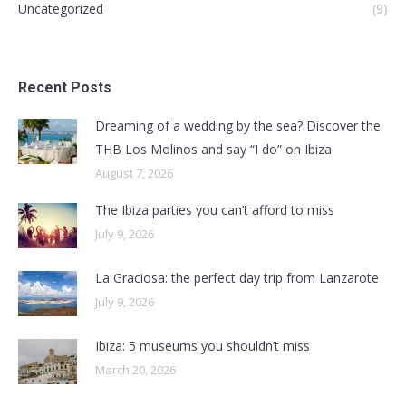
Uncategorized
(9)
Recent Posts
Dreaming of a wedding by the sea? Discover the
THB Los Molinos and say “I do” on Ibiza
August 7, 2026
The Ibiza parties you can’t afford to miss
July 9, 2026
La Graciosa: the perfect day trip from Lanzarote
July 9, 2026
Ibiza: 5 museums you shouldn’t miss
March 20, 2026