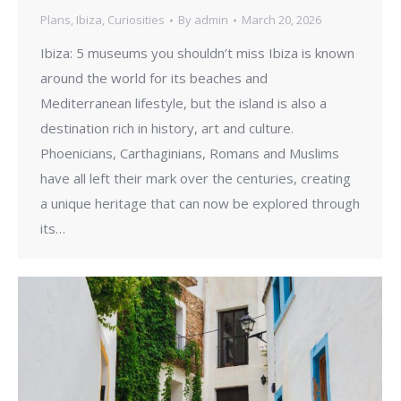
Plans
,
Ibiza
,
Curiosities
By
admin
March 20, 2026
Ibiza: 5 museums you shouldn’t miss Ibiza is known
around the world for its beaches and
Mediterranean lifestyle, but the island is also a
destination rich in history, art and culture.
Phoenicians, Carthaginians, Romans and Muslims
have all left their mark over the centuries, creating
a unique heritage that can now be explored through
its…