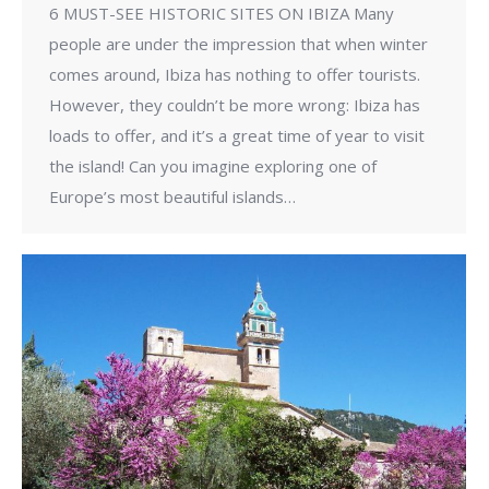
6 MUST-SEE HISTORIC SITES ON IBIZA Many
people are under the impression that when winter
comes around, Ibiza has nothing to offer tourists.
However, they couldn’t be more wrong: Ibiza has
loads to offer, and it’s a great time of year to visit
the island! Can you imagine exploring one of
Europe’s most beautiful islands…