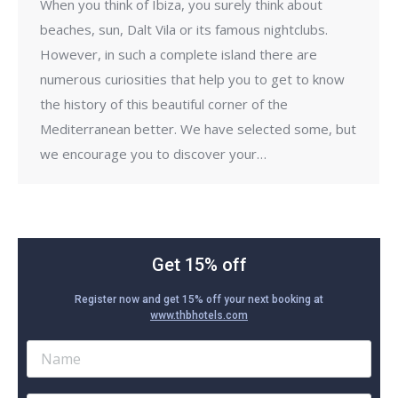
When you think of Ibiza, you surely think about
beaches, sun, Dalt Vila or its famous nightclubs.
However, in such a complete island there are
numerous curiosities that help you to get to know
the history of this beautiful corner of the
Mediterranean better. We have selected some, but
we encourage you to discover your…
Get 15% off
Register now and get 15% off your next booking at
www.thbhotels.com