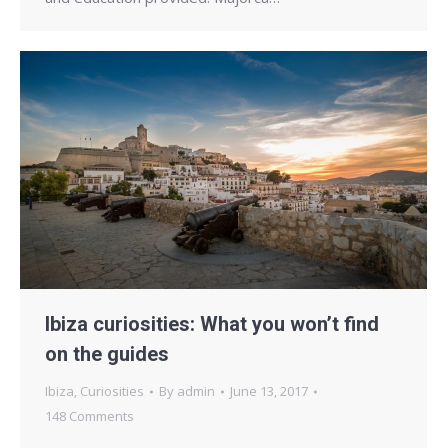
Ibiza curiosities: What you won’t find
on the guides
Ibiza
,
Curiosities
By
admin
June 13, 2017
148 Comments