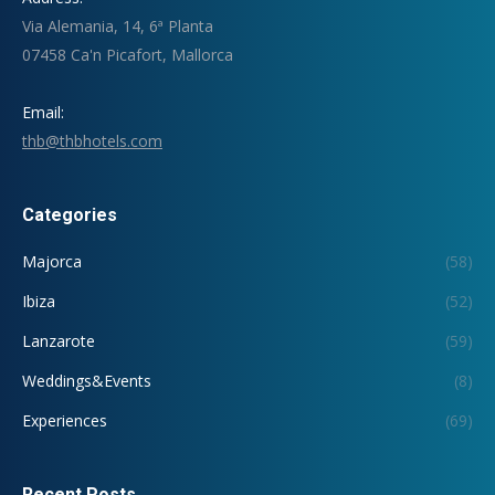
Via Alemania, 14, 6ª Planta
07458 Ca'n Picafort, Mallorca
Email:
thb@thbhotels.com
Categories
Majorca
(58)
Ibiza
(52)
Lanzarote
(59)
Weddings&Events
(8)
Experiences
(69)
Recent Posts