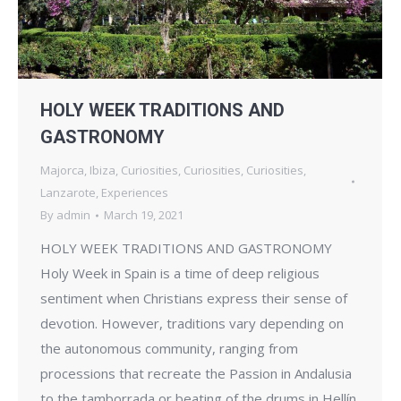
HOLY WEEK TRADITIONS AND
GASTRONOMY
Majorca
,
Ibiza
,
Curiosities
,
Curiosities
,
Curiosities
,
Lanzarote
,
Experiences
By
admin
March 19, 2021
HOLY WEEK TRADITIONS AND GASTRONOMY
Holy Week in Spain is a time of deep religious
sentiment when Christians express their sense of
devotion. However, traditions vary depending on
the autonomous community, ranging from
processions that recreate the Passion in Andalusia
to the tamborrada or beating of the drums in Hellín