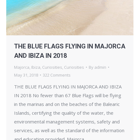
THE BLUE FLAGS FLYING IN MAJORCA
AND IBIZA IN 2018
Majorca
,
Ibiza
,
Curiosities
,
Curiosities
By
admin
May 31, 2018
322 Comments
THE BLUE FLAGS FLYING IN MAJORCA AND IBIZA
IN 2018 No fewer than 67 Blue Flags will be flying
in the marinas and on the beaches of the Balearic
Islands, certifying the quality of the water, the
environmental management systems, safety and
services, as well as the standard of the information
and education provided. Majorca…