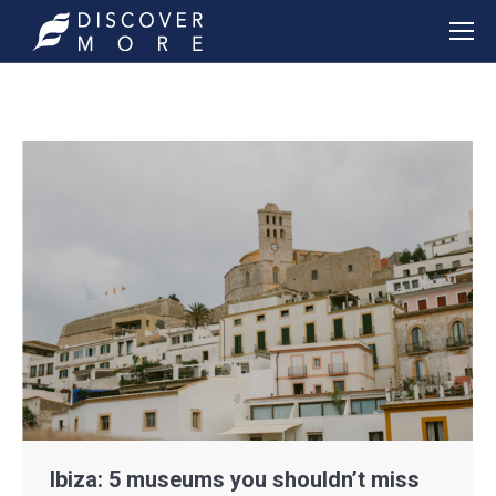
Ibiza: 5 museums you shouldn’t miss