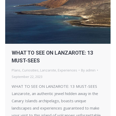
WHAT TO SEE ON LANZAROTE: 13
MUST-SEES
Plans
,
Curiosities
,
Lanzarote
,
Experiences
By
admin
September 22, 2023
WHAT TO SEE ON LANZAROTE: 13 MUST-SEES
Lanzarote, an authentic jewel hidden away in the
Canary Islands archipelago, boasts unique
landscapes and experiences guaranteed to make
your visit to this island of volcanoes unforgettable.