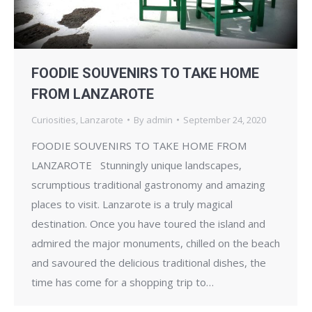
FOODIE SOUVENIRS TO TAKE HOME
FROM LANZAROTE
Curiosities
,
Lanzarote
By
admin
September 24, 2020
FOODIE SOUVENIRS TO TAKE HOME FROM
LANZAROTE Stunningly unique landscapes,
scrumptious traditional gastronomy and amazing
places to visit. Lanzarote is a truly magical
destination. Once you have toured the island and
admired the major monuments, chilled on the beach
and savoured the delicious traditional dishes, the
time has come for a shopping trip to…