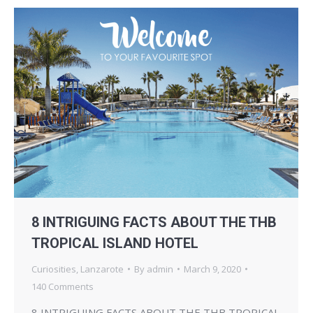
8 INTRIGUING FACTS ABOUT THE THB
TROPICAL ISLAND HOTEL
Curiosities
,
Lanzarote
By
admin
March 9, 2020
140 Comments
8 INTRIGUING FACTS ABOUT THE THB TROPICAL