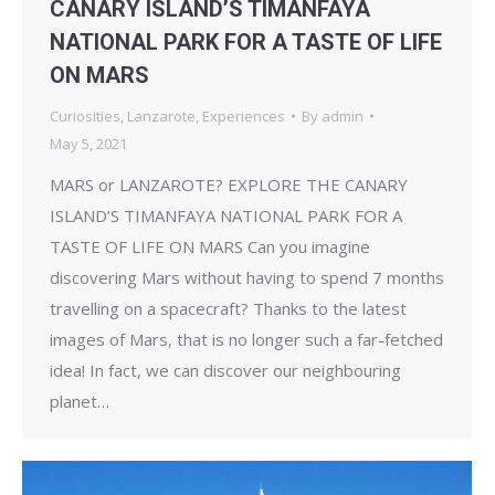
CANARY ISLAND’S TIMANFAYA
NATIONAL PARK FOR A TASTE OF LIFE
ON MARS
Curiosities
,
Lanzarote
,
Experiences
By
admin
May 5, 2021
MARS or LANZAROTE? EXPLORE THE CANARY
ISLAND’S TIMANFAYA NATIONAL PARK FOR A
TASTE OF LIFE ON MARS Can you imagine
discovering Mars without having to spend 7 months
travelling on a spacecraft? Thanks to the latest
images of Mars, that is no longer such a far-fetched
idea! In fact, we can discover our neighbouring
planet…