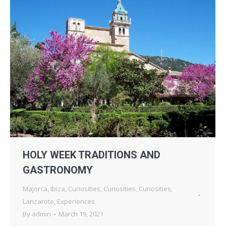
HOLY WEEK TRADITIONS AND
GASTRONOMY
Majorca
,
Ibiza
,
Curiosities
,
Curiosities
,
Curiosities
,
Lanzarote
,
Experiences
By
admin
March 19, 2021