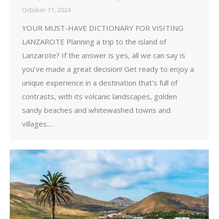
October 11, 2024
YOUR MUST-HAVE DICTIONARY FOR VISITING
LANZAROTE Planning a trip to the island of
Lanzarote? If the answer is yes, all we can say is
you’ve made a great decision! Get ready to enjoy a
unique experience in a destination that’s full of
contrasts, with its volcanic landscapes, golden
sandy beaches and whitewashed towns and
villages.…