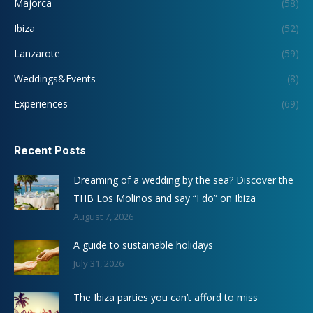
Majorca
(58)
Ibiza
(52)
Lanzarote
(59)
Weddings&Events
(8)
Experiences
(69)
Recent Posts
Dreaming of a wedding by the sea? Discover the
THB Los Molinos and say “I do” on Ibiza
August 7, 2026
A guide to sustainable holidays
July 31, 2026
The Ibiza parties you can’t afford to miss