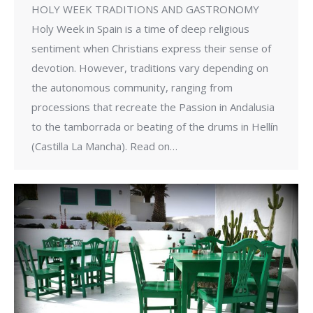
HOLY WEEK TRADITIONS AND GASTRONOMY
Holy Week in Spain is a time of deep religious
sentiment when Christians express their sense of
devotion. However, traditions vary depending on
the autonomous community, ranging from
processions that recreate the Passion in Andalusia
to the tamborrada or beating of the drums in Hellín
(Castilla La Mancha). Read on…