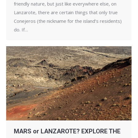
friendly nature, but just like everywhere else, on
Lanzarote, there are certain things that only true
Conejeros (the nickname for the island’s residents)
do. If…
MARS or LANZAROTE? EXPLORE THE