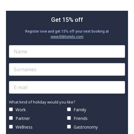
Get 15% off
Register now and get 15% off your next booking at
www.thbhotels.com
What kind of holiday would you like?
Work
Family
Partner
Friends
Wellness
Gastronomy