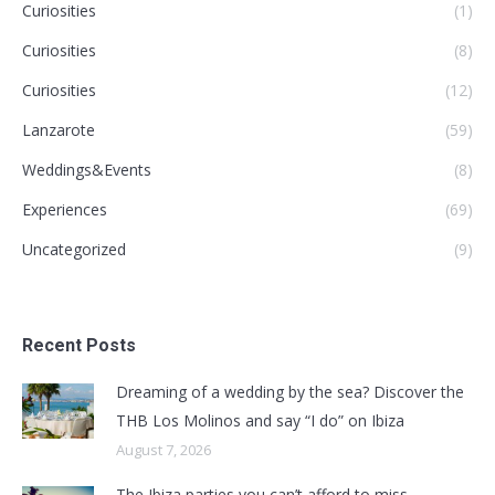
Curiosities
(1)
Curiosities
(8)
Curiosities
(12)
Lanzarote
(59)
Weddings&Events
(8)
Experiences
(69)
Uncategorized
(9)
Recent Posts
Dreaming of a wedding by the sea? Discover the
THB Los Molinos and say “I do” on Ibiza
August 7, 2026
The Ibiza parties you can’t afford to miss