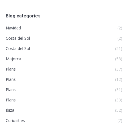
Blog categories
Navidad
(2)
Costa del Sol
(2)
Costa del Sol
(21)
Majorca
(58)
Plans
(37)
Plans
(12)
Plans
(31)
Plans
(33)
Ibiza
(52)
Curiosities
(7)