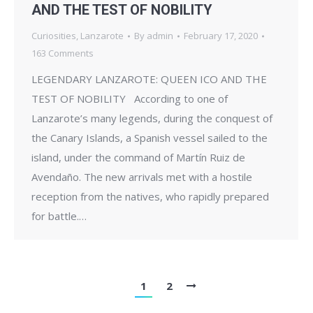
AND THE TEST OF NOBILITY
Curiosities
,
Lanzarote
By
admin
February 17, 2020
163 Comments
LEGENDARY LANZAROTE: QUEEN ICO AND THE
TEST OF NOBILITY According to one of
Lanzarote’s many legends, during the conquest of
the Canary Islands, a Spanish vessel sailed to the
island, under the command of Martín Ruiz de
Avendaño. The new arrivals met with a hostile
reception from the natives, who rapidly prepared
for battle.…
1
2