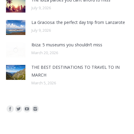
July 9, 2026
La Graciosa: the perfect day trip from Lanzarote
July 9, 2026
Ibiza: 5 museums you shouldn’t miss
March 20, 2026
THE BEST DESTINATIONS TO TRAVEL TO IN
MARCH
March 5, 2026
Find us on: