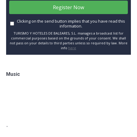
Register Now
Clicking on the send button implies that you have read this
information.
TURISMO Y HOTELES DE BALEARES, S.L. manages a broadcast list for
commercial purposes based on the grounds of your consent. We shall
not pass on your details to third parties unless so required by law. More
info
here
Music
"