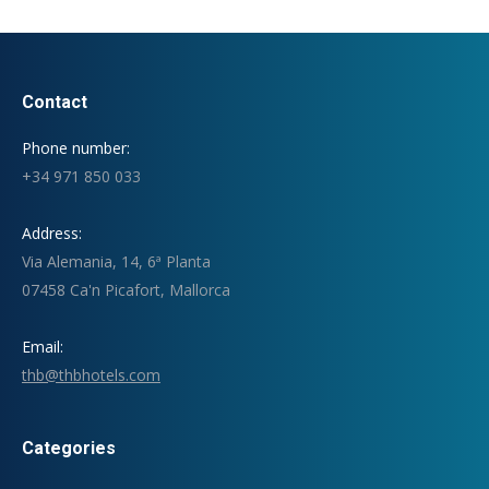
Contact
Phone number:
+34 971 850 033
Address:
Via Alemania, 14, 6ª Planta
07458 Ca'n Picafort, Mallorca
Email:
thb@thbhotels.com
Categories