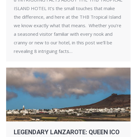
ISLAND HOTEL It’s the small touches that make
the difference, and here at the THB Tropical Island
we know exactly what that means. Whether you’re
a seasoned visitor familiar with every nook and
cranny or new to our hotel, in this post we’ll be
revealing 8 intriguing facts…
LEGENDARY LANZAROTE: QUEEN ICO