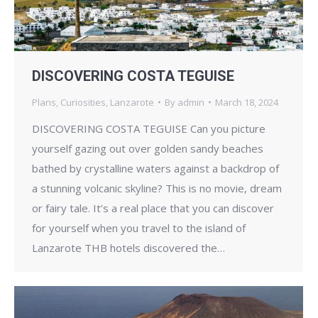
DISCOVERING COSTA TEGUISE
Plans
,
Curiosities
,
Lanzarote
By
admin
March 18, 2024
DISCOVERING COSTA TEGUISE Can you picture
yourself gazing out over golden sandy beaches
bathed by crystalline waters against a backdrop of
a stunning volcanic skyline? This is no movie, dream
or fairy tale. It’s a real place that you can discover
for yourself when you travel to the island of
Lanzarote THB hotels discovered the…