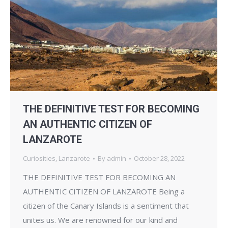
THE DEFINITIVE TEST FOR BECOMING
AN AUTHENTIC CITIZEN OF
LANZAROTE
Curiosities
,
Lanzarote
By
admin
October 28, 2022
THE DEFINITIVE TEST FOR BECOMING AN
AUTHENTIC CITIZEN OF LANZAROTE Being a
citizen of the Canary Islands is a sentiment that
unites us. We are renowned for our kind and