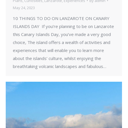
Plans
,
Curiosities
,
Lanzarote
,
Experiences
By
admin
May 24, 2023
10 THINGS TO DO ON LANZAROTE ON CANARY
ISLANDS DAY If you’re planning to be on Lanzarote
this Canary Islands Day, you’ve made a very good
choice, The island offers a wealth of activities and
experiences that will enable you to learn more
about the islands’ culture, whilst enjoying the
breathtaking volcanic landscapes and fabulous…