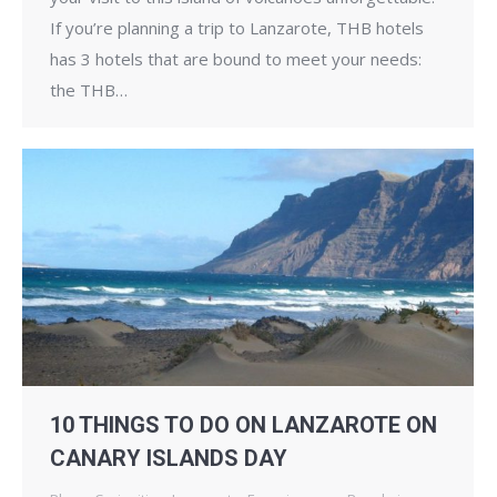
If you’re planning a trip to Lanzarote, THB hotels
has 3 hotels that are bound to meet your needs:
the THB…
10 THINGS TO DO ON LANZAROTE ON
CANARY ISLANDS DAY