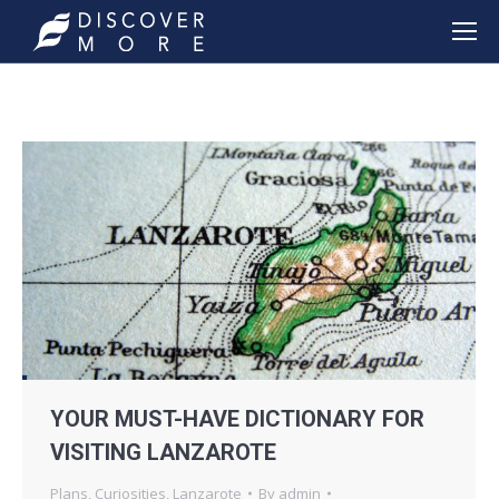
YOUR MUST-HAVE DICTIONARY FOR
VISITING LANZAROTE
Plans
,
Curiosities
,
Lanzarote
By
admin