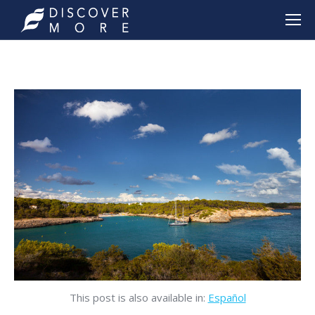
This post is also available in:
Español