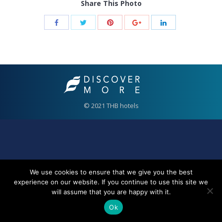
Share This Photo
© 2021 THB hotels
We use cookies to ensure that we give you the best
experience on our website. If you continue to use this site we
will assume that you are happy with it.
Ok