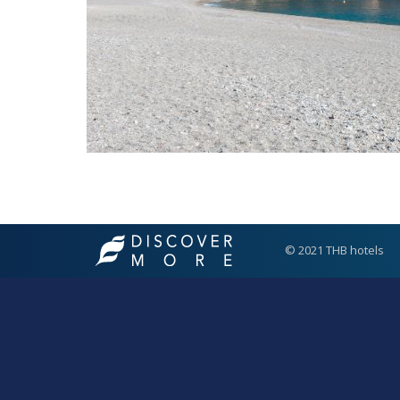
© 2021 THB hotels