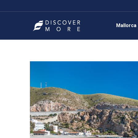
Mallorca