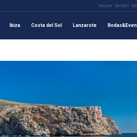
ENGLISH
DEUTSCH
ES
Ibiza
Costa del Sol
Lanzarote
Bodas&Even