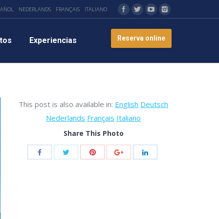
PAÑOL
NEDERLANDS
FRANÇAIS
ITALIANO
Reserva online
tos
Experiencias
This post is also available in:
English
Deutsch
Nederlands
Français
Italiano
Share This Photo