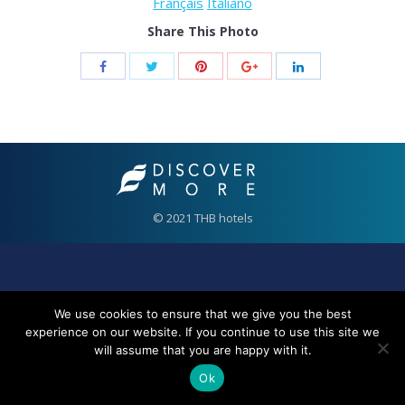
Français
Italiano
Share This Photo
© 2021 THB hotels
We use cookies to ensure that we give you the best
experience on our website. If you continue to use this site we
will assume that you are happy with it.
Ok