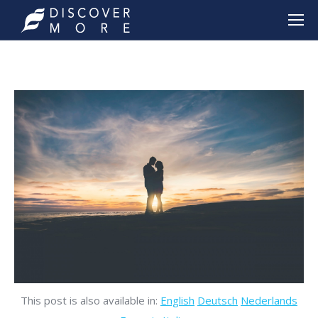
This post is also available in:
English
Deutsch
Nederlands