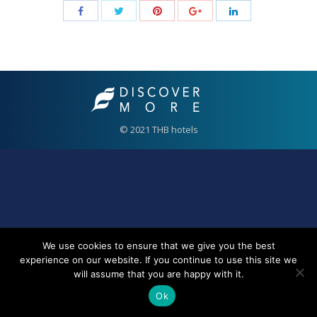
© 2021 THB hotels
We use cookies to ensure that we give you the best
experience on our website. If you continue to use this site we
will assume that you are happy with it.
Ok