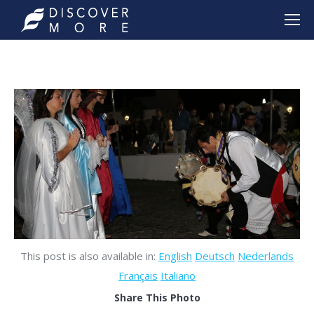
This post is also available in:
English
Deutsch
Nederlands
Français
Italiano
Share This Photo