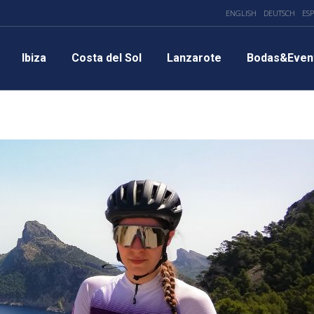
ENGLISH
DEUTSCH
ES
Ibiza
Costa del Sol
Lanzarote
Bodas&Even