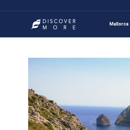
Mallorca