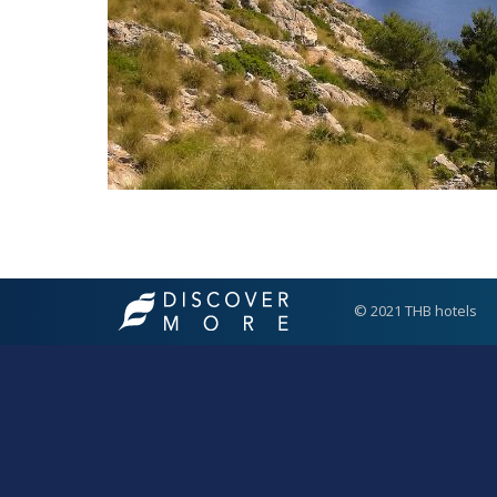
© 2021 THB hotels