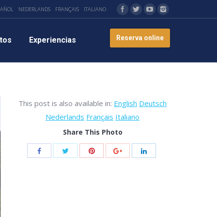
PAÑOL
NEDERLANDS
FRANÇAIS
ITALIANO
Reserva online
tos
Experiencias
This post is also available in:
English
Deutsch
Nederlands
Français
Italiano
Share This Photo