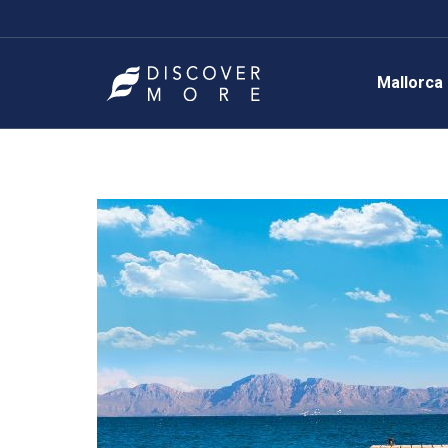
Mallorca