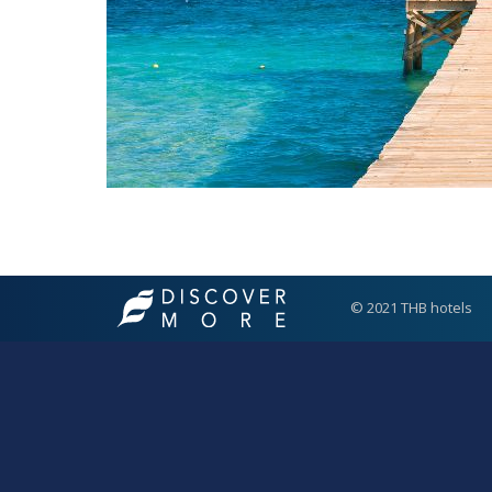
© 2021 THB hotels