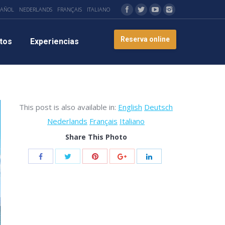
PAÑOL
NEDERLANDS
FRANÇAIS
ITALIANO
Reserva online
tos
Experiencias
This post is also available in:
English
Deutsch
Nederlands
Français
Italiano
Share This Photo