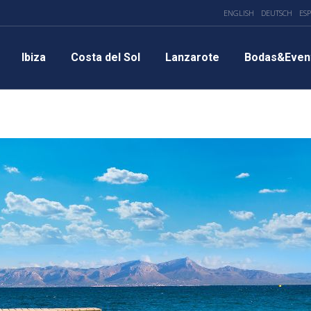
ENGLISH
DEUTSCH
ES
Ibiza
Costa del Sol
Lanzarote
Bodas&Even