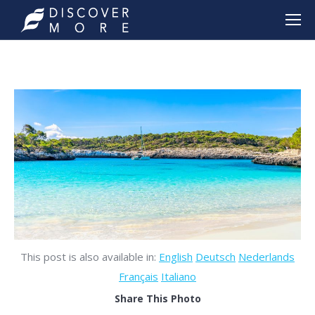
This post is also available in:
English
Deutsch
Nederlands
Français
Italiano
Share This Photo