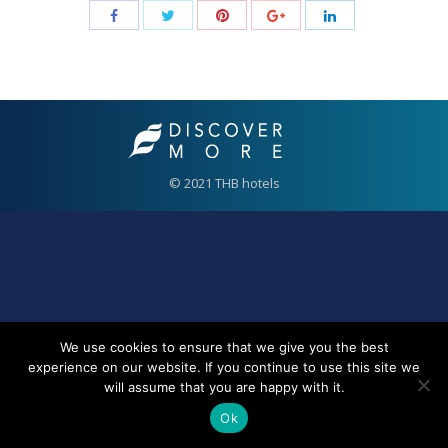
© 2021 THB hotels
We use cookies to ensure that we give you the best
experience on our website. If you continue to use this site we
will assume that you are happy with it.
Ok