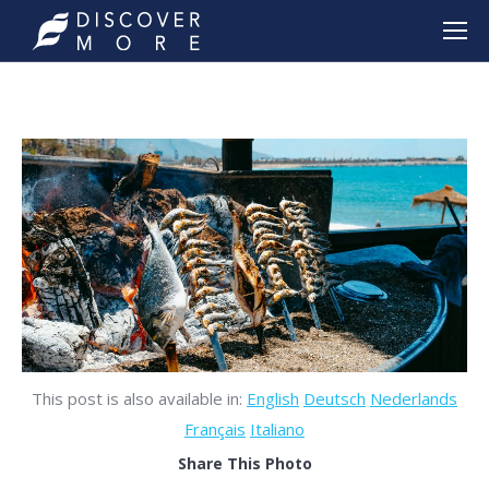
This post is also available in:
English
Deutsch
Nederlands
Français
Italiano
Share This Photo