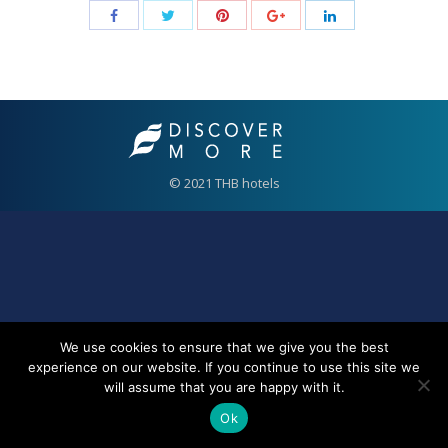
© 2021 THB hotels
We use cookies to ensure that we give you the best
experience on our website. If you continue to use this site we
will assume that you are happy with it.
Ok