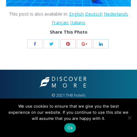
This post is also available in:
English
Deutsch
Nederlands
Français
Italiano
Share This Photo
© 2021 THB hotels
We use cookies to ensure that we give you the best
experience on our website. If you continue to use this site we
will assume that you are happy with it.
Ok