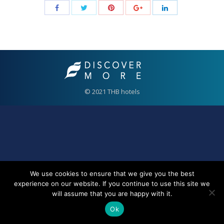
© 2021 THB hotels
We use cookies to ensure that we give you the best
experience on our website. If you continue to use this site we
will assume that you are happy with it.
Ok