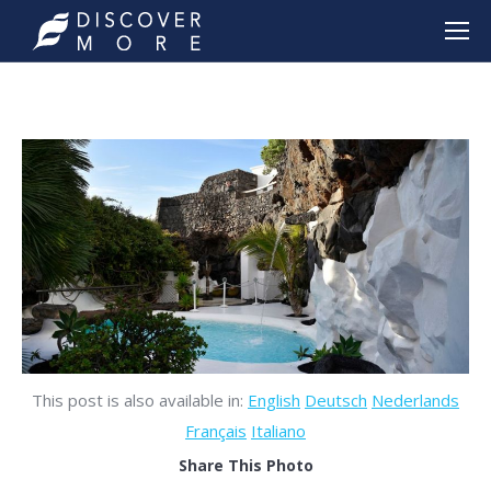
This post is also available in:
English
Deutsch
Nederlands
Français
Italiano
Share This Photo