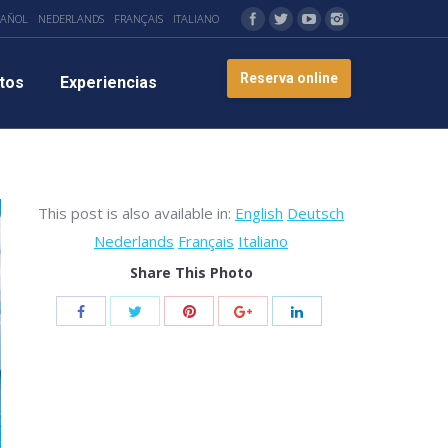
PAÑOL
NEDERLANDS
FRANÇAIS
ITALIANO
Reserva online
tos
Experiencias
This post is also available in:
English
Deutsch
Nederlands
Français
Italiano
Share This Photo