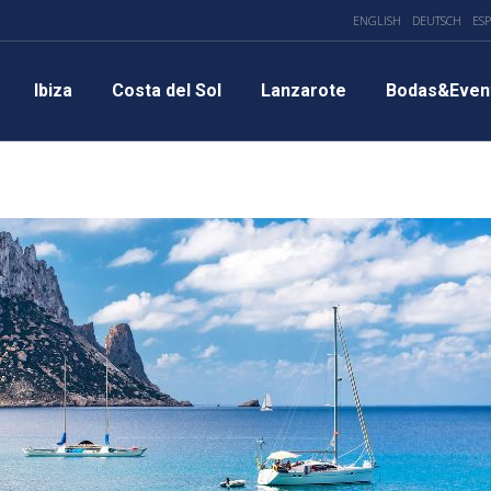
ENGLISH
DEUTSCH
ES
Ibiza
Costa del Sol
Lanzarote
Bodas&Even