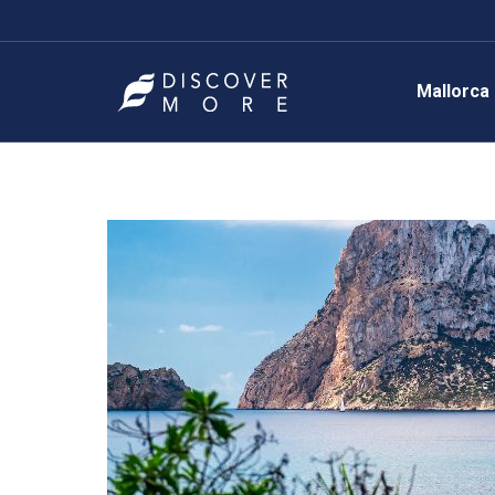
Mallorca