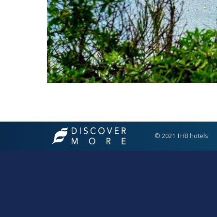
© 2021 THB hotels