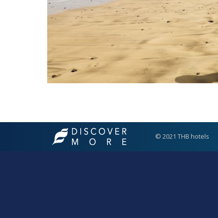
© 2021 THB hotels