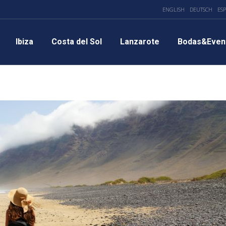
ENGLISH
DEUTSCH
ES
Ibiza
Costa del Sol
Lanzarote
Bodas&Even