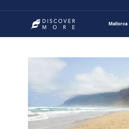
Mallorca