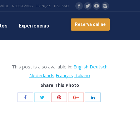
PAÑOL
NEDERLANDS
FRANÇAIS
ITALIANO
Reserva online
tos
Experiencias
This post is also available in:
English
Deutsch
Nederlands
Français
Italiano
Share This Photo