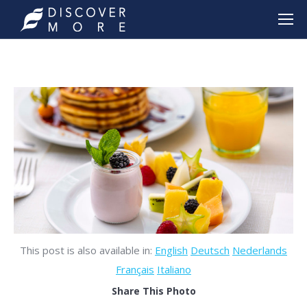
This post is also available in:
English
Deutsch
Nederlands
Français
Italiano
Share This Photo