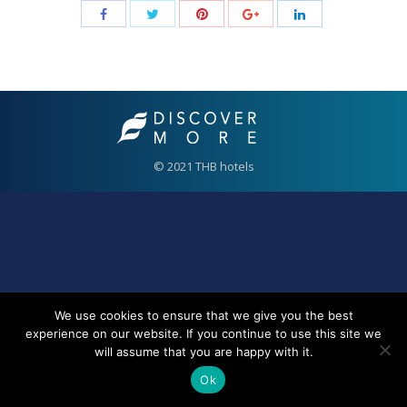
© 2021 THB hotels
We use cookies to ensure that we give you the best
experience on our website. If you continue to use this site we
will assume that you are happy with it.
Ok