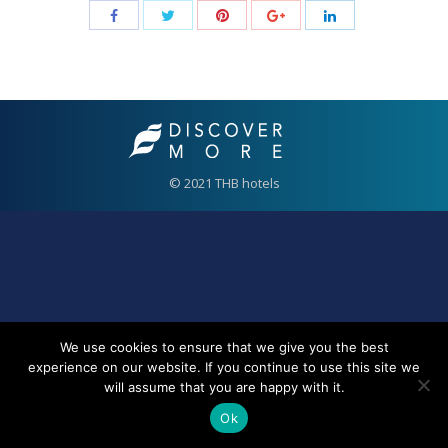
© 2021 THB hotels
We use cookies to ensure that we give you the best
experience on our website. If you continue to use this site we
will assume that you are happy with it.
Ok