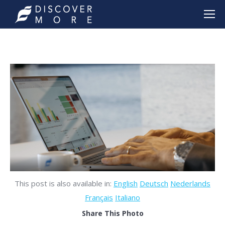
This post is also available in:
English
Deutsch
Nederlands
Français
Italiano
Share This Photo