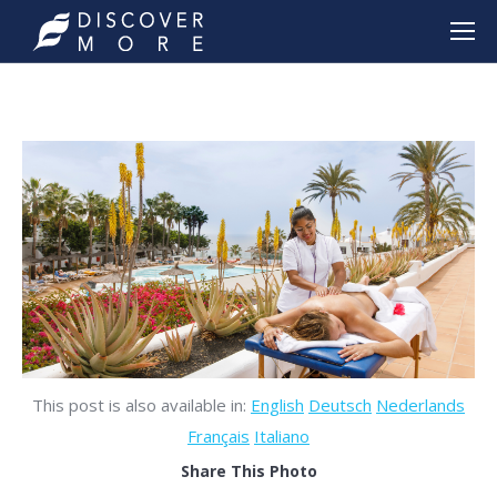
This post is also available in:
English
Deutsch
Nederlands
Français
Italiano
Share This Photo