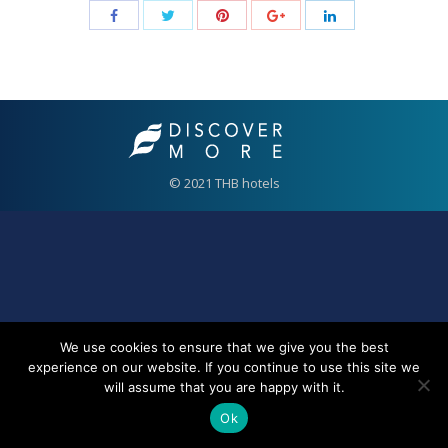
© 2021 THB hotels
We use cookies to ensure that we give you the best
experience on our website. If you continue to use this site we
will assume that you are happy with it.
Ok