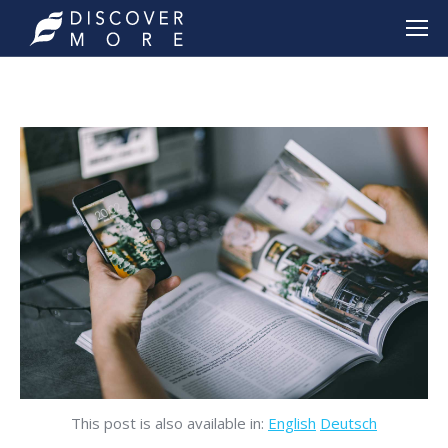
This post is also available in:
English
Deutsch