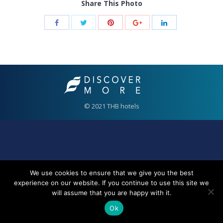
Share This Photo
© 2021 THB hotels
We use cookies to ensure that we give you the best
experience on our website. If you continue to use this site we
will assume that you are happy with it.
Ok