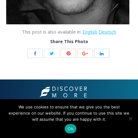
This post is also available in:
English
Deutsch
Share This Photo
© 2021 THB hotels
We use cookies to ensure that we give you the best
experience on our website. If you continue to use this site we
will assume that you are happy with it.
Ok