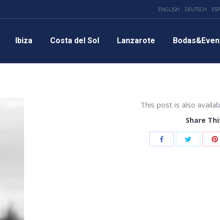
ENGLISH
DEUTSCH
ES
Ibiza
Costa del Sol
Lanzarote
Bodas&Even
This post is also availab
Share Thi