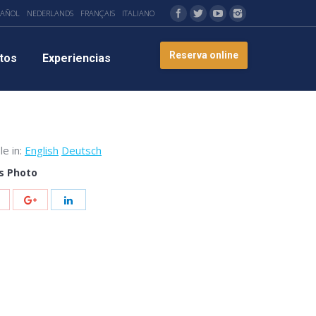
PAÑOL
NEDERLANDS
FRANÇAIS
ITALIANO
Reserva online
tos
Experiencias
le in:
English
Deutsch
s Photo