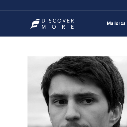
Mallorca