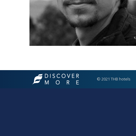
© 2021 THB hotels