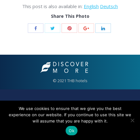
This post is also available in:
English
Deutsch
Share This Photo
© 2021 THB hotels
We use cookies to ensure that we give you the best
experience on our website. If you continue to use this site we
will assume that you are happy with it.
Ok