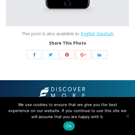
This post is also available in:
English
Deutsch
Share This Photo
We use cookies to ensure that we give you the best
© 2021 THB hotels
experience on our website. If you continue to use this site we
will assume that you are happy with it.
Ok