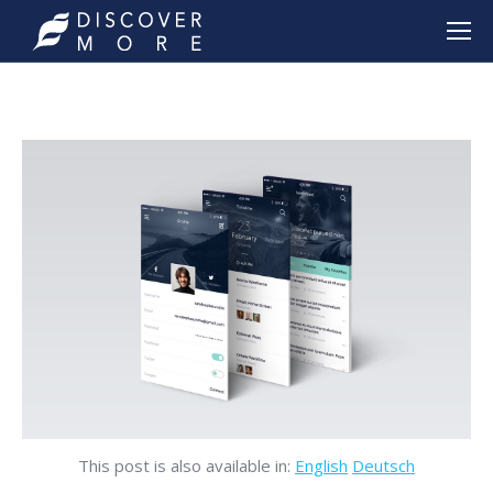
This post is also available in:
English
Deutsch