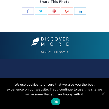
Share This Photo
© 2021 THB hotels
We use cookies to ensure that we give you the best
experience on our website. If you continue to use this site we
will assume that you are happy with it.
Ok