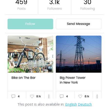
This post is also available in:
English
Deutsch