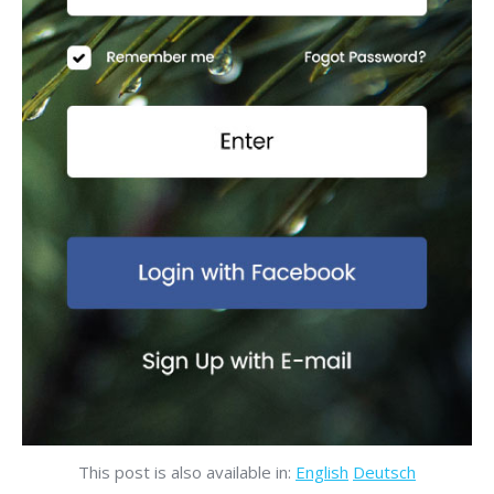
This post is also available in:
English
Deutsch