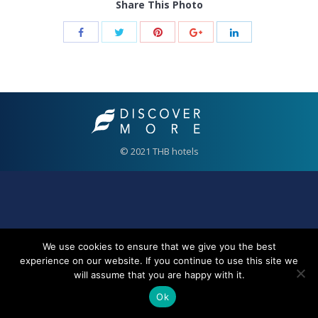
Share This Photo
© 2021 THB hotels
We use cookies to ensure that we give you the best
experience on our website. If you continue to use this site we
will assume that you are happy with it.
Ok