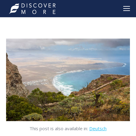
This post is also available in:
Deutsch