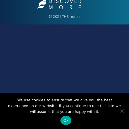
© 2021 THB hotels
We use cookies to ensure that we give you the best
experience on our website. If you continue to use this site we
will assume that you are happy with it.
Ok