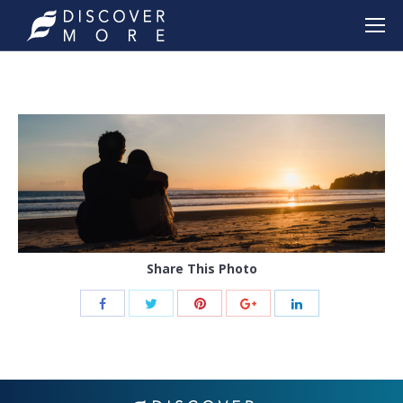
Share This Photo