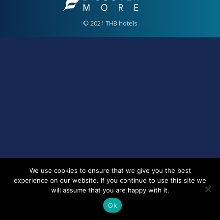
© 2021 THB hotels
We use cookies to ensure that we give you the best
experience on our website. If you continue to use this site we
will assume that you are happy with it.
Ok