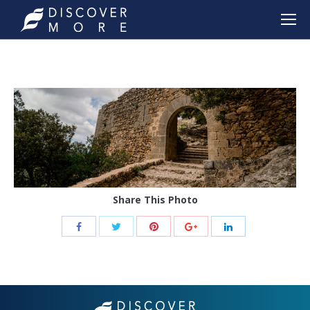
Share This Photo