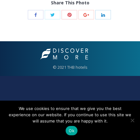
Share This Photo
© 2021 THB hotels
We use cookies to ensure that we give you the best
experience on our website. If you continue to use this site we
will assume that you are happy with it.
Ok