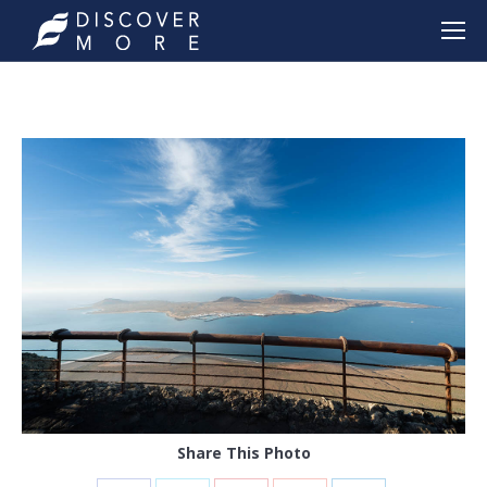
Share This Photo