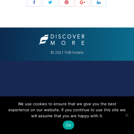
© 2021 THB hotels
We use cookies to ensure that we give you the best
experience on our website. If you continue to use this site we
will assume that you are happy with it.
Ok