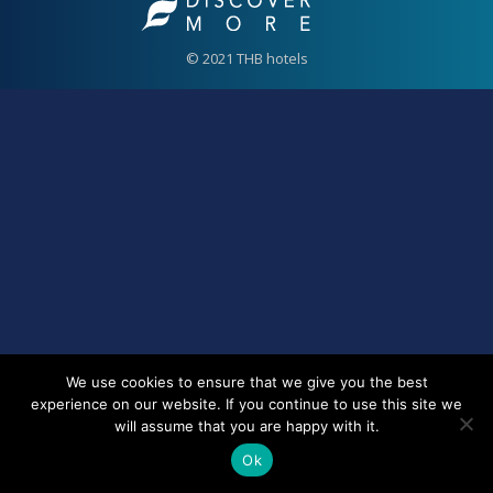
© 2021 THB hotels
We use cookies to ensure that we give you the best
experience on our website. If you continue to use this site we
will assume that you are happy with it.
Ok