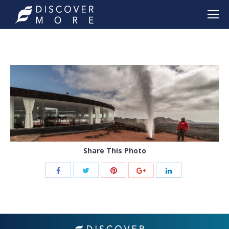
Share This Photo