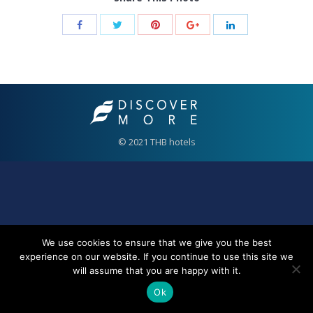
© 2021 THB hotels
We use cookies to ensure that we give you the best
experience on our website. If you continue to use this site we
will assume that you are happy with it.
Ok