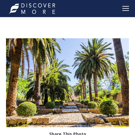
Share This Photo