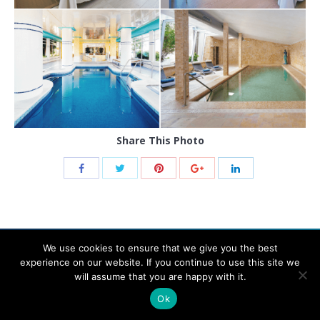
Share This Photo
We use cookies to ensure that we give you the best
experience on our website. If you continue to use this site we
will assume that you are happy with it.
© 2021 THB hotels
Ok