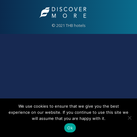
© 2021 THB hotels
We use cookies to ensure that we give you the best
experience on our website. If you continue to use this site we
will assume that you are happy with it.
Ok