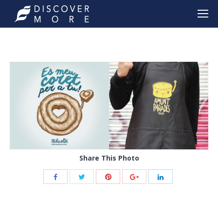
Share This Photo