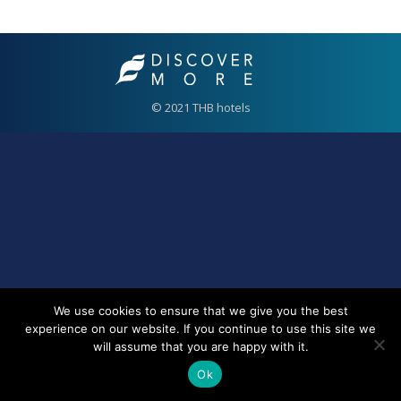
© 2021 THB hotels
We use cookies to ensure that we give you the best
experience on our website. If you continue to use this site we
will assume that you are happy with it.
Ok