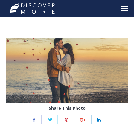
Share This Photo