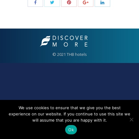
© 2021 THB hotels
We use cookies to ensure that we give you the best
experience on our website. If you continue to use this site we
will assume that you are happy with it.
Ok