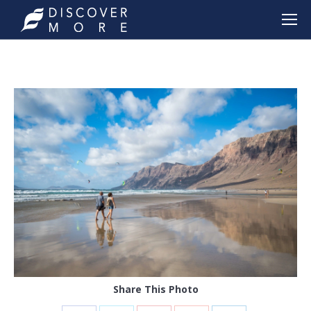
Share This Photo