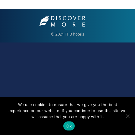
© 2021 THB hotels
We use cookies to ensure that we give you the best
experience on our website. If you continue to use this site we
will assume that you are happy with it.
Ok