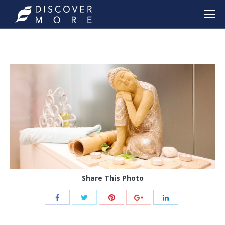
Share This Photo