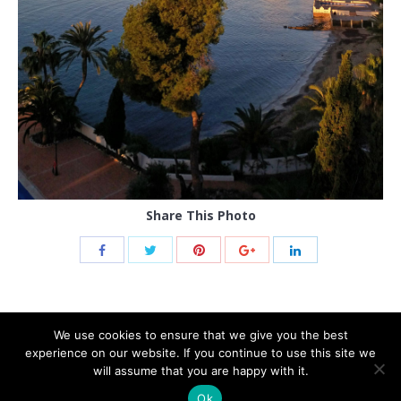
Share This Photo
We use cookies to ensure that we give you the best
experience on our website. If you continue to use this site we
will assume that you are happy with it.
Ok
© 2021 THB hotels