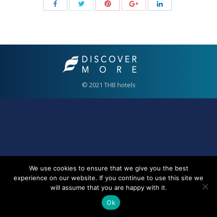
© 2021 THB hotels
We use cookies to ensure that we give you the best
experience on our website. If you continue to use this site we
will assume that you are happy with it.
Ok