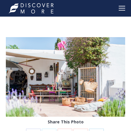
Share This Photo